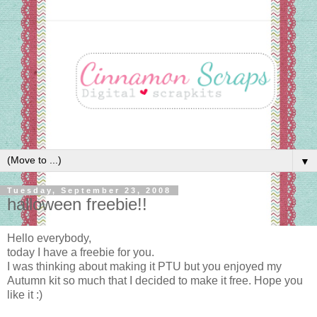
▼
Tuesday, September 23, 2008
halloween freebie!!
Hello everybody,
today I have a freebie for you.
I was thinking about making it PTU but you enjoyed my
Autumn kit so much that I decided to make it free. Hope you
like it :)