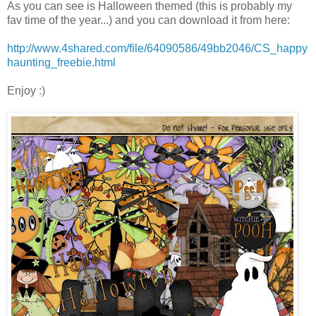
As you can see is Halloween themed (this is probably my
fav time of the year...) and you can download it from here:
http://www.4shared.com/file/64090586/49bb2046/CS_happy
haunting_freebie.html
Enjoy :)