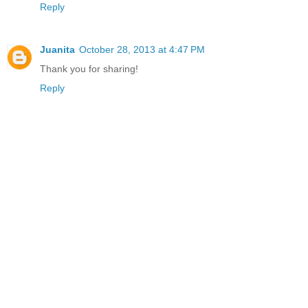
Reply
Juanita
October 28, 2013 at 4:47 PM
Thank you for sharing!
Reply