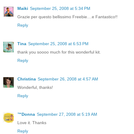
Maiki
September 25, 2008 at 5:34 PM
Grazie per questo bellissimo Freebie....e Fantastico!!
Reply
Tina
September 25, 2008 at 6:53 PM
thank you soooo much for this wonderful kit.
Reply
Christina
September 26, 2008 at 4:57 AM
Wonderful, thanks!
Reply
™Donna
September 27, 2008 at 5:19 AM
Love it. Thanks
Reply