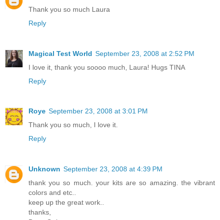
Thank you so much Laura
Reply
Magical Test World
September 23, 2008 at 2:52 PM
I love it, thank you soooo much, Laura! Hugs TINA
Reply
Roye
September 23, 2008 at 3:01 PM
Thank you so much, I love it.
Reply
Unknown
September 23, 2008 at 4:39 PM
thank you so much. your kits are so amazing. the vibrant
colors and etc..
keep up the great work..
thanks,