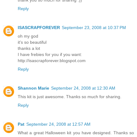
thank you so much for sharing :))
Reply
ISASCRAPFOREVER
September 23, 2008 at 10:37 PM
oh my god
it's so beautiful
thanks a lot
I have frebies for you if you want:
http://isascrapforever.blogspot.com
Reply
Shannon Marie
September 24, 2008 at 12:30 AM
This kit is just awesome. Thanks so much for sharing.
Reply
Pat
September 24, 2008 at 12:57 AM
What a great Halloween kit you have designed. Thanks so