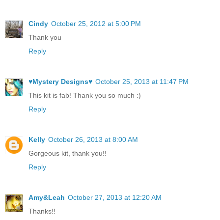
Cindy
October 25, 2012 at 5:00 PM
Thank you
Reply
♥Mystery Designs♥
October 25, 2013 at 11:47 PM
This kit is fab! Thank you so much :)
Reply
Kelly
October 26, 2013 at 8:00 AM
Gorgeous kit, thank you!!
Reply
Amy&Leah
October 27, 2013 at 12:20 AM
Thanks!!