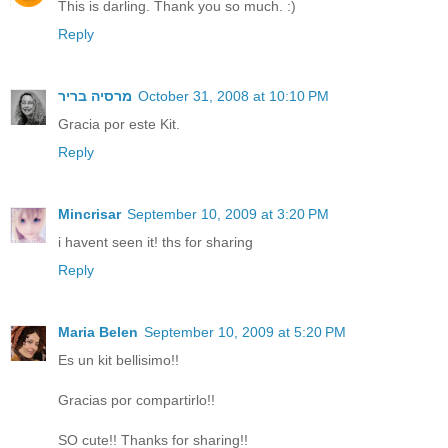
This is darling. Thank you so much. :)
Reply
מרסיה בריר
October 31, 2008 at 10:10 PM
Gracia por este Kit.
Reply
Mincrisar
September 10, 2009 at 3:20 PM
i havent seen it! ths for sharing
Reply
Maria Belen
September 10, 2009 at 5:20 PM
Es un kit bellisimo!!
Gracias por compartirlo!!
SO cute!! Thanks for sharing!!