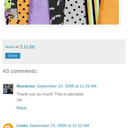
laura
at
9:10 AM
Share
43 comments:
Meadows
September 23, 2008 at 11:25 AM
Thank you so much! This is adorable.
Val
Reply
Linda
September 23, 2008 at 11:52 AM