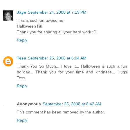
Jaye
September 24, 2008 at 7:19 PM
This is such an awesome
Halloween kit!!
Thank you for sharing all your hard work :D
Reply
Tess
September 25, 2008 at 6:04 AM
Thank You So Much... I love it... Halloween is such a fun
holiday... Thank you for your time and kindness... Hugs
Tess
Reply
Anonymous
September 25, 2008 at 8:42 AM
This comment has been removed by the author.
Reply