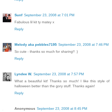
Sunf
September 23, 2008 at 7:01 PM
Fabulous lil kit ty matey x
Reply
Melody aka pebbles7195
September 23, 2008 at 7:46 PM
So cute - thanks so much for sharing!! :)
Reply
Lyndee W.
September 23, 2008 at 7:57 PM
What a beautiful kit! Thanks so much! I like this style of
halloween better than the gory stuff. Thanks again!
Reply
Anonymous
September 23, 2008 at 8:45 PM