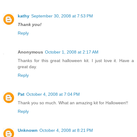
kathy
September 30, 2008 at 7:53 PM
Thank you!
Reply
Anonymous
October 1, 2008 at 2:17 AM
Thanks for this great halloween kit. I just love it. Have a
great day.
Reply
Pat
October 4, 2008 at 7:04 PM
Thank you so much. What an amazing kit for Halloween!!
Reply
Unknown
October 4, 2008 at 8:21 PM