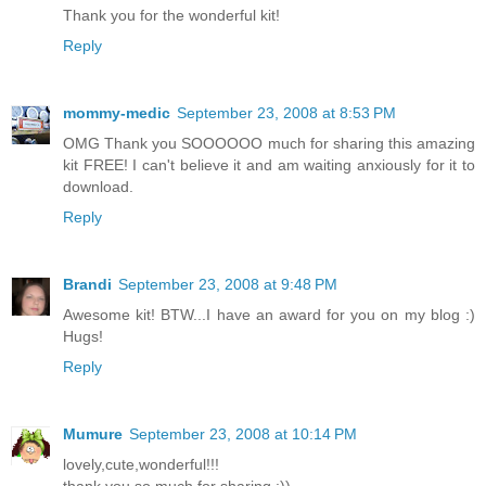
Thank you for the wonderful kit!
Reply
mommy-medic
September 23, 2008 at 8:53 PM
OMG Thank you SOOOOOO much for sharing this amazing
kit FREE! I can't believe it and am waiting anxiously for it to
download.
Reply
Brandi
September 23, 2008 at 9:48 PM
Awesome kit! BTW...I have an award for you on my blog :)
Hugs!
Reply
Mumure
September 23, 2008 at 10:14 PM
lovely,cute,wonderful!!!