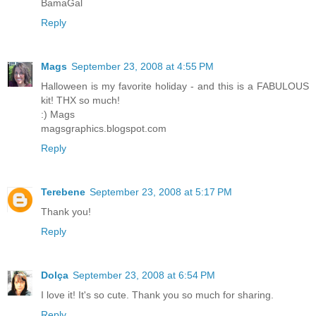
BamaGal
Reply
Mags
September 23, 2008 at 4:55 PM
Halloween is my favorite holiday - and this is a FABULOUS
kit! THX so much!
:) Mags
magsgraphics.blogspot.com
Reply
Terebene
September 23, 2008 at 5:17 PM
Thank you!
Reply
Dolça
September 23, 2008 at 6:54 PM
I love it! It's so cute. Thank you so much for sharing.
Reply