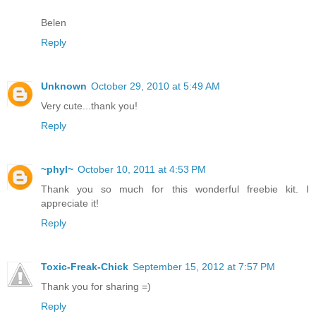
Belen
Reply
Unknown
October 29, 2010 at 5:49 AM
Very cute...thank you!
Reply
~phyl~
October 10, 2011 at 4:53 PM
Thank you so much for this wonderful freebie kit. I
appreciate it!
Reply
Toxic-Freak-Chick
September 15, 2012 at 7:57 PM
Thank you for sharing =)
Reply