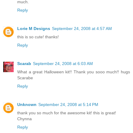
much.
Reply
Lorie M Designs
September 24, 2008 at 4:57 AM
this is so cute! thanks!
Reply
Scarab
September 24, 2008 at 6:03 AM
What a great Halloween kit!! Thank you sooo much!! hugs
Scarabe
Reply
Unknown
September 24, 2008 at 5:14 PM
thank you so much for the awesome kit! this is great!
Chynna
Reply